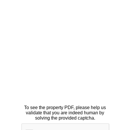
To see the property PDF, please help us
validate that you are indeed human by
solving the provided captcha.